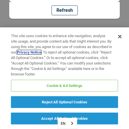
Refresh
This site uses cookies to enhance site navigation, analyze
site usage, and provide content ads that might interest you. By
using this site, you agree to our use of cookies as described in
our
Privacy Notice
. To reject all optional cookies, click “Reject
All Optional Cookies.” Or to accept all optional cookies, click
“Accept All Optional Cookies.” You can modify your selections
through the “Cookie & Ad Settings” available here or in the
browser footer.
Cookie & Ad Settings
Reject All Optional Cookies
Accept All Optional Cookies
EN