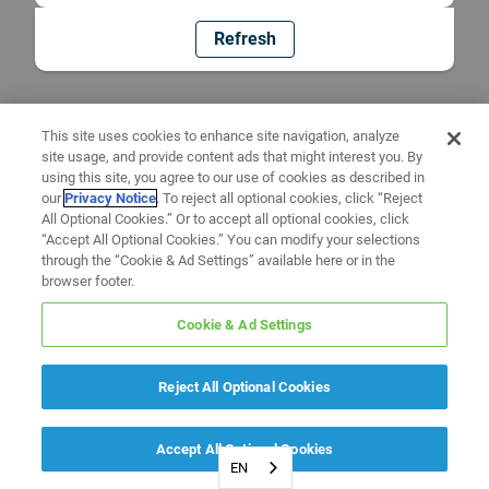
Refresh
This site uses cookies to enhance site navigation, analyze
site usage, and provide content ads that might interest you. By
using this site, you agree to our use of cookies as described in
our
Privacy Notice
. To reject all optional cookies, click “Reject
All Optional Cookies.” Or to accept all optional cookies, click
“Accept All Optional Cookies.” You can modify your selections
through the “Cookie & Ad Settings” available here or in the
browser footer.
Cookie & Ad Settings
Reject All Optional Cookies
Accept All Optional Cookies
EN