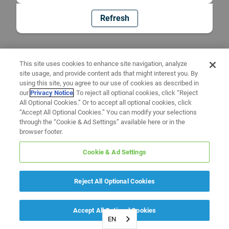
Refresh
This site uses cookies to enhance site navigation, analyze
site usage, and provide content ads that might interest you. By
using this site, you agree to our use of cookies as described in
our
Privacy Notice
. To reject all optional cookies, click “Reject
All Optional Cookies.” Or to accept all optional cookies, click
“Accept All Optional Cookies.” You can modify your selections
through the “Cookie & Ad Settings” available here or in the
browser footer.
Cookie & Ad Settings
Reject All Optional Cookies
Accept All Optional Cookies
EN