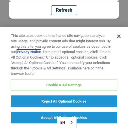
Refresh
This site uses cookies to enhance site navigation, analyze
site usage, and provide content ads that might interest you. By
using this site, you agree to our use of cookies as described in
our
Privacy Notice
. To reject all optional cookies, click “Reject
All Optional Cookies.” Or to accept all optional cookies, click
“Accept All Optional Cookies.” You can modify your selections
through the “Cookie & Ad Settings” available here or in the
browser footer.
Cookie & Ad Settings
Reject All Optional Cookies
Accept All Optional Cookies
EN