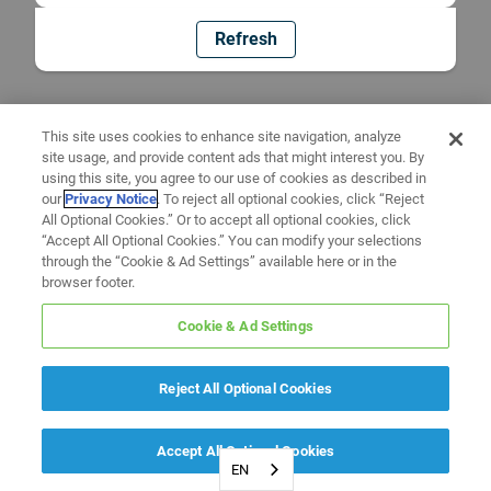
Refresh
This site uses cookies to enhance site navigation, analyze
site usage, and provide content ads that might interest you. By
using this site, you agree to our use of cookies as described in
our
Privacy Notice
. To reject all optional cookies, click “Reject
All Optional Cookies.” Or to accept all optional cookies, click
“Accept All Optional Cookies.” You can modify your selections
through the “Cookie & Ad Settings” available here or in the
browser footer.
Cookie & Ad Settings
Reject All Optional Cookies
Accept All Optional Cookies
EN