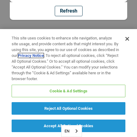
Refresh
This site uses cookies to enhance site navigation, analyze
site usage, and provide content ads that might interest you. By
using this site, you agree to our use of cookies as described in
our
Privacy Notice
. To reject all optional cookies, click “Reject
All Optional Cookies.” Or to accept all optional cookies, click
“Accept All Optional Cookies.” You can modify your selections
through the “Cookie & Ad Settings” available here or in the
browser footer.
Cookie & Ad Settings
Reject All Optional Cookies
Accept All Optional Cookies
EN