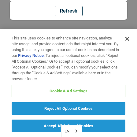
Refresh
This site uses cookies to enhance site navigation, analyze
site usage, and provide content ads that might interest you. By
using this site, you agree to our use of cookies as described in
our
Privacy Notice
. To reject all optional cookies, click “Reject
All Optional Cookies.” Or to accept all optional cookies, click
“Accept All Optional Cookies.” You can modify your selections
through the “Cookie & Ad Settings” available here or in the
browser footer.
Cookie & Ad Settings
Reject All Optional Cookies
Accept All Optional Cookies
EN