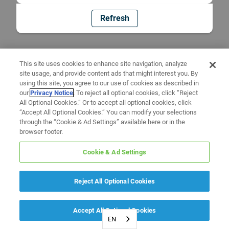
Refresh
This site uses cookies to enhance site navigation, analyze
site usage, and provide content ads that might interest you. By
using this site, you agree to our use of cookies as described in
our
Privacy Notice
. To reject all optional cookies, click “Reject
All Optional Cookies.” Or to accept all optional cookies, click
“Accept All Optional Cookies.” You can modify your selections
through the “Cookie & Ad Settings” available here or in the
browser footer.
Cookie & Ad Settings
Reject All Optional Cookies
Accept All Optional Cookies
EN