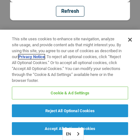
Refresh
This site uses cookies to enhance site navigation, analyze
site usage, and provide content ads that might interest you. By
using this site, you agree to our use of cookies as described in
our
Privacy Notice
. To reject all optional cookies, click “Reject
All Optional Cookies.” Or to accept all optional cookies, click
“Accept All Optional Cookies.” You can modify your selections
through the “Cookie & Ad Settings” available here or in the
browser footer.
Cookie & Ad Settings
Reject All Optional Cookies
Accept All Optional Cookies
EN