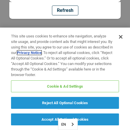
Refresh
This site uses cookies to enhance site navigation, analyze
site usage, and provide content ads that might interest you. By
using this site, you agree to our use of cookies as described in
our
Privacy Notice
. To reject all optional cookies, click “Reject
All Optional Cookies.” Or to accept all optional cookies, click
“Accept All Optional Cookies.” You can modify your selections
through the “Cookie & Ad Settings” available here or in the
browser footer.
Cookie & Ad Settings
Reject All Optional Cookies
Accept All Optional Cookies
EN