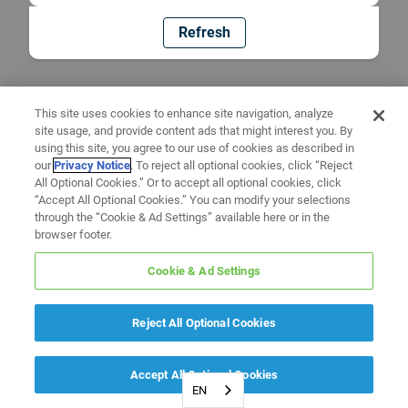
Refresh
This site uses cookies to enhance site navigation, analyze
site usage, and provide content ads that might interest you. By
using this site, you agree to our use of cookies as described in
our
Privacy Notice
. To reject all optional cookies, click “Reject
All Optional Cookies.” Or to accept all optional cookies, click
“Accept All Optional Cookies.” You can modify your selections
through the “Cookie & Ad Settings” available here or in the
browser footer.
Cookie & Ad Settings
Reject All Optional Cookies
Accept All Optional Cookies
EN