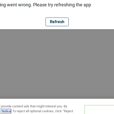
ng went wrong. Please try refreshing the app
Refresh
 provide content ads that might interest you. By
y Notice
. To reject all optional cookies, click “Reject