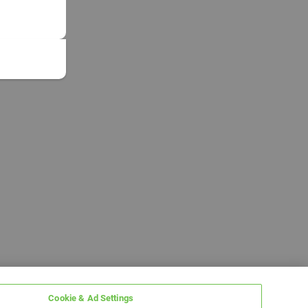
Cookie & Ad Settings