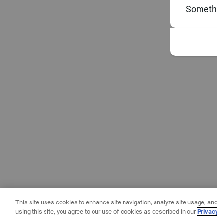
Somethi
This site uses cookies to enhance site navigation, analyze site usage, and
using this site, you agree to our use of cookies as described in our
Privac