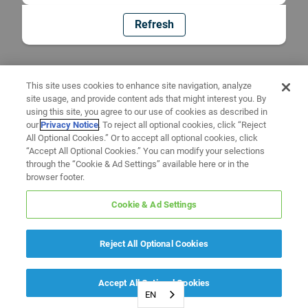
Refresh
This site uses cookies to enhance site navigation, analyze
site usage, and provide content ads that might interest you. By
using this site, you agree to our use of cookies as described in
our
Privacy Notice
. To reject all optional cookies, click “Reject
All Optional Cookies.” Or to accept all optional cookies, click
“Accept All Optional Cookies.” You can modify your selections
through the “Cookie & Ad Settings” available here or in the
browser footer.
Cookie & Ad Settings
Reject All Optional Cookies
Accept All Optional Cookies
EN