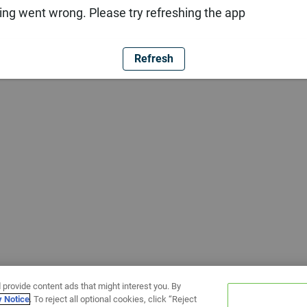
ng went wrong. Please try refreshing the app
Refresh
 provide content ads that might interest you. By
y Notice
. To reject all optional cookies, click “Reject