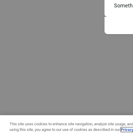
Somethi
This site uses cookies to enhance site navigation, analyze site usage, and
using this site, you agree to our use of cookies as described in our
Privac