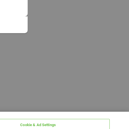
Cookie & Ad Settings