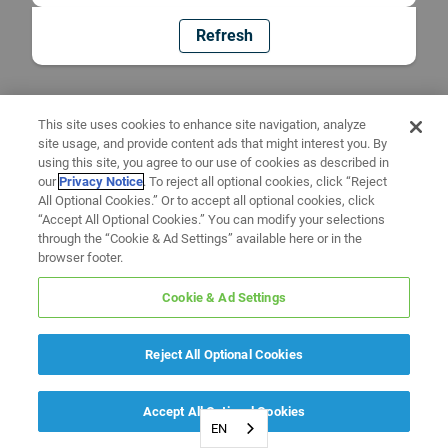
Refresh
This site uses cookies to enhance site navigation, analyze
site usage, and provide content ads that might interest you. By
using this site, you agree to our use of cookies as described in
our
Privacy Notice
. To reject all optional cookies, click “Reject
All Optional Cookies.” Or to accept all optional cookies, click
“Accept All Optional Cookies.” You can modify your selections
through the “Cookie & Ad Settings” available here or in the
browser footer.
Cookie & Ad Settings
Reject All Optional Cookies
Accept All Optional Cookies
EN