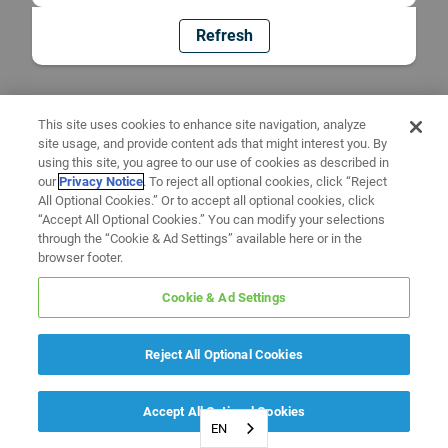
Refresh
This site uses cookies to enhance site navigation, analyze
site usage, and provide content ads that might interest you. By
using this site, you agree to our use of cookies as described in
our
Privacy Notice
. To reject all optional cookies, click “Reject
All Optional Cookies.” Or to accept all optional cookies, click
“Accept All Optional Cookies.” You can modify your selections
through the “Cookie & Ad Settings” available here or in the
browser footer.
Cookie & Ad Settings
Reject All Optional Cookies
Accept All Optional Cookies
EN