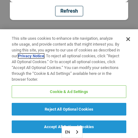
Refresh
This site uses cookies to enhance site navigation, analyze
site usage, and provide content ads that might interest you. By
using this site, you agree to our use of cookies as described in
our
Privacy Notice
. To reject all optional cookies, click “Reject
All Optional Cookies.” Or to accept all optional cookies, click
“Accept All Optional Cookies.” You can modify your selections
through the “Cookie & Ad Settings” available here or in the
browser footer.
Cookie & Ad Settings
Reject All Optional Cookies
Accept All Optional Cookies
EN