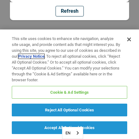
Refresh
This site uses cookies to enhance site navigation, analyze
site usage, and provide content ads that might interest you. By
using this site, you agree to our use of cookies as described in
our
Privacy Notice
. To reject all optional cookies, click “Reject
All Optional Cookies.” Or to accept all optional cookies, click
“Accept All Optional Cookies.” You can modify your selections
through the “Cookie & Ad Settings” available here or in the
browser footer.
Cookie & Ad Settings
Reject All Optional Cookies
Accept All Optional Cookies
EN