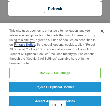
Refresh
This site uses cookies to enhance site navigation, analyze
site usage, and provide content ads that might interest you. By
using this site, you agree to our use of cookies as described in
our
Privacy Notice
. To reject all optional cookies, click “Reject
All Optional Cookies.” Or to accept all optional cookies, click
“Accept All Optional Cookies.” You can modify your selections
through the “Cookie & Ad Settings” available here or in the
browser footer.
Cookie & Ad Settings
Reject All Optional Cookies
Accept All Optional Cookies
EN