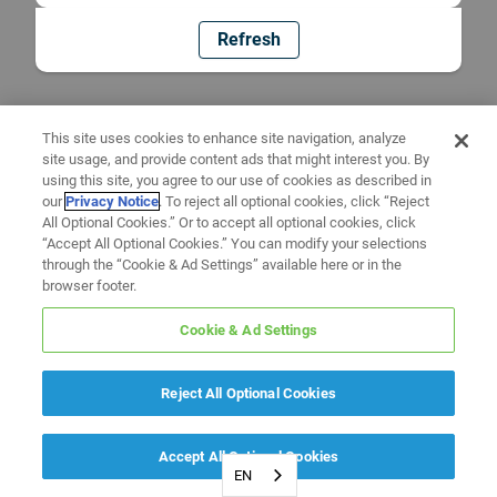
Refresh
This site uses cookies to enhance site navigation, analyze
site usage, and provide content ads that might interest you. By
using this site, you agree to our use of cookies as described in
our
Privacy Notice
. To reject all optional cookies, click “Reject
All Optional Cookies.” Or to accept all optional cookies, click
“Accept All Optional Cookies.” You can modify your selections
through the “Cookie & Ad Settings” available here or in the
browser footer.
Cookie & Ad Settings
Reject All Optional Cookies
Accept All Optional Cookies
EN