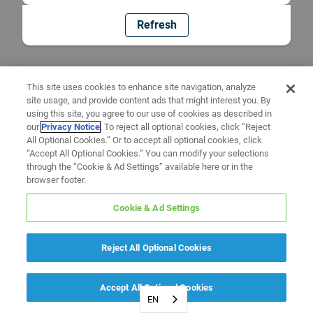
Refresh
This site uses cookies to enhance site navigation, analyze
site usage, and provide content ads that might interest you. By
using this site, you agree to our use of cookies as described in
our
Privacy Notice
. To reject all optional cookies, click “Reject
All Optional Cookies.” Or to accept all optional cookies, click
“Accept All Optional Cookies.” You can modify your selections
through the “Cookie & Ad Settings” available here or in the
browser footer.
Cookie & Ad Settings
Reject All Optional Cookies
Accept All Optional Cookies
EN