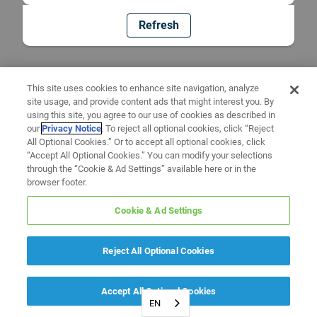
Refresh
This site uses cookies to enhance site navigation, analyze
site usage, and provide content ads that might interest you. By
using this site, you agree to our use of cookies as described in
our
Privacy Notice
. To reject all optional cookies, click “Reject
All Optional Cookies.” Or to accept all optional cookies, click
“Accept All Optional Cookies.” You can modify your selections
through the “Cookie & Ad Settings” available here or in the
browser footer.
Cookie & Ad Settings
Reject All Optional Cookies
Accept All Optional Cookies
EN