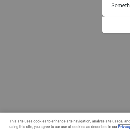
Somethi
This site uses cookies to enhance site navigation, analyze site usage, and
using this site, you agree to our use of cookies as described in our
Privac