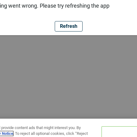
ng went wrong. Please try refreshing the app
Refresh
 provide content ads that might interest you. By
y Notice
. To reject all optional cookies, click “Reject