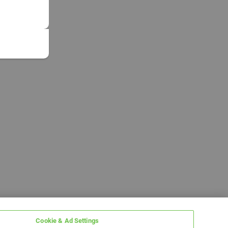
Cookie & Ad Settings