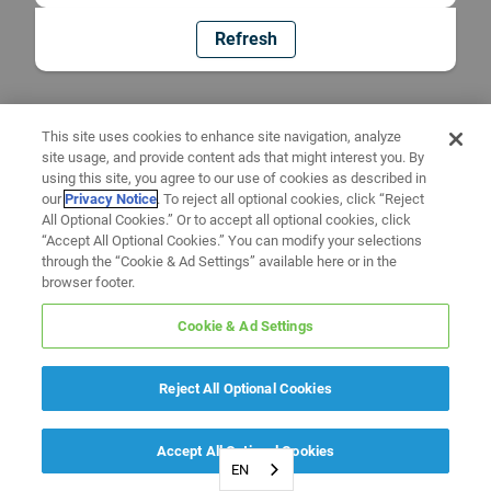
Refresh
This site uses cookies to enhance site navigation, analyze
site usage, and provide content ads that might interest you. By
using this site, you agree to our use of cookies as described in
our
Privacy Notice
. To reject all optional cookies, click “Reject
All Optional Cookies.” Or to accept all optional cookies, click
“Accept All Optional Cookies.” You can modify your selections
through the “Cookie & Ad Settings” available here or in the
browser footer.
Cookie & Ad Settings
Reject All Optional Cookies
Accept All Optional Cookies
EN