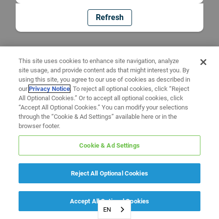
Refresh
This site uses cookies to enhance site navigation, analyze
site usage, and provide content ads that might interest you. By
using this site, you agree to our use of cookies as described in
our
Privacy Notice
. To reject all optional cookies, click “Reject
All Optional Cookies.” Or to accept all optional cookies, click
“Accept All Optional Cookies.” You can modify your selections
through the “Cookie & Ad Settings” available here or in the
browser footer.
Cookie & Ad Settings
Reject All Optional Cookies
Accept All Optional Cookies
EN