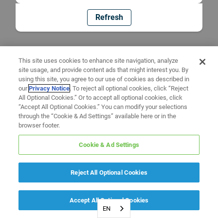
Refresh
This site uses cookies to enhance site navigation, analyze
site usage, and provide content ads that might interest you. By
using this site, you agree to our use of cookies as described in
our
Privacy Notice
. To reject all optional cookies, click “Reject
All Optional Cookies.” Or to accept all optional cookies, click
“Accept All Optional Cookies.” You can modify your selections
through the “Cookie & Ad Settings” available here or in the
browser footer.
Cookie & Ad Settings
Reject All Optional Cookies
Accept All Optional Cookies
EN