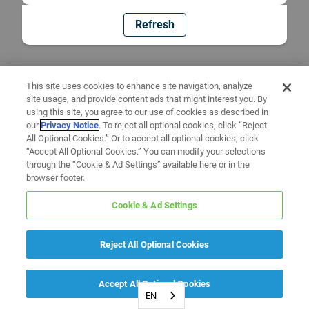
Refresh
This site uses cookies to enhance site navigation, analyze
site usage, and provide content ads that might interest you. By
using this site, you agree to our use of cookies as described in
our
Privacy Notice
. To reject all optional cookies, click “Reject
All Optional Cookies.” Or to accept all optional cookies, click
“Accept All Optional Cookies.” You can modify your selections
through the “Cookie & Ad Settings” available here or in the
browser footer.
Cookie & Ad Settings
Reject All Optional Cookies
Accept All Optional Cookies
EN