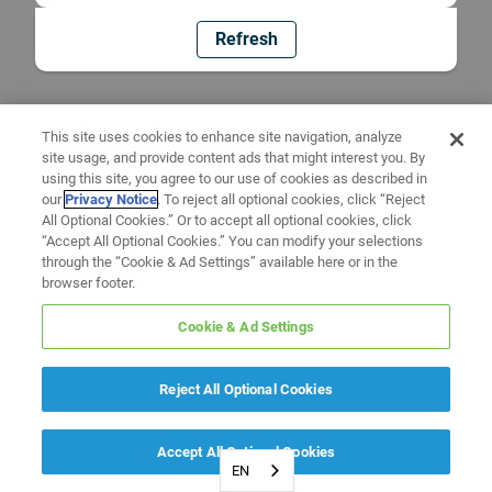
Refresh
This site uses cookies to enhance site navigation, analyze
site usage, and provide content ads that might interest you. By
using this site, you agree to our use of cookies as described in
our
Privacy Notice
. To reject all optional cookies, click “Reject
All Optional Cookies.” Or to accept all optional cookies, click
“Accept All Optional Cookies.” You can modify your selections
through the “Cookie & Ad Settings” available here or in the
browser footer.
Cookie & Ad Settings
Reject All Optional Cookies
Accept All Optional Cookies
EN