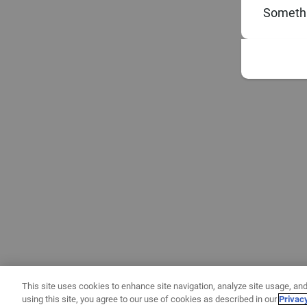
Somethi
This site uses cookies to enhance site navigation, analyze site usage, and
using this site, you agree to our use of cookies as described in our
Privac