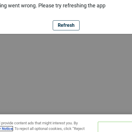
ng went wrong. Please try refreshing the app
Refresh
 provide content ads that might interest you. By
y Notice
. To reject all optional cookies, click “Reject