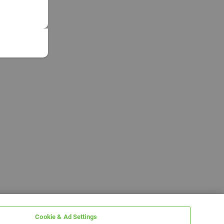
Cookie & Ad Settings