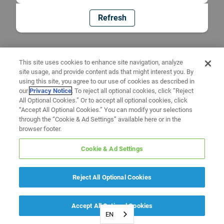
Refresh
This site uses cookies to enhance site navigation, analyze
site usage, and provide content ads that might interest you. By
using this site, you agree to our use of cookies as described in
our
Privacy Notice
. To reject all optional cookies, click “Reject
All Optional Cookies.” Or to accept all optional cookies, click
“Accept All Optional Cookies.” You can modify your selections
through the “Cookie & Ad Settings” available here or in the
browser footer.
Cookie & Ad Settings
Reject All Optional Cookies
Accept All Optional Cookies
EN