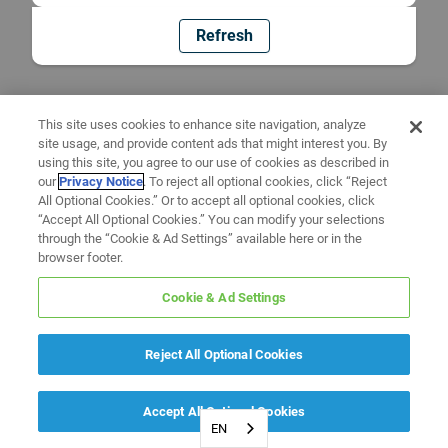
Refresh
This site uses cookies to enhance site navigation, analyze
site usage, and provide content ads that might interest you. By
using this site, you agree to our use of cookies as described in
our
Privacy Notice
. To reject all optional cookies, click “Reject
All Optional Cookies.” Or to accept all optional cookies, click
“Accept All Optional Cookies.” You can modify your selections
through the “Cookie & Ad Settings” available here or in the
browser footer.
Cookie & Ad Settings
Reject All Optional Cookies
Accept All Optional Cookies
EN