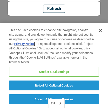
Refresh
This site uses cookies to enhance site navigation, analyze
site usage, and provide content ads that might interest you. By
using this site, you agree to our use of cookies as described in
our
Privacy Notice
. To reject all optional cookies, click “Reject
All Optional Cookies.” Or to accept all optional cookies, click
“Accept All Optional Cookies.” You can modify your selections
through the “Cookie & Ad Settings” available here or in the
browser footer.
Cookie & Ad Settings
Reject All Optional Cookies
Accept All Optional Cookies
EN