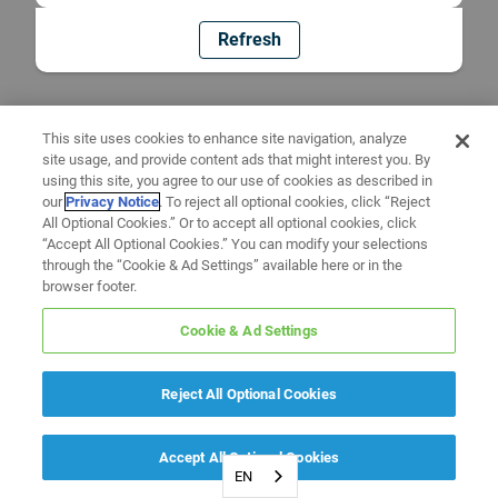
Refresh
This site uses cookies to enhance site navigation, analyze
site usage, and provide content ads that might interest you. By
using this site, you agree to our use of cookies as described in
our
Privacy Notice
. To reject all optional cookies, click “Reject
All Optional Cookies.” Or to accept all optional cookies, click
“Accept All Optional Cookies.” You can modify your selections
through the “Cookie & Ad Settings” available here or in the
browser footer.
Cookie & Ad Settings
Reject All Optional Cookies
Accept All Optional Cookies
EN