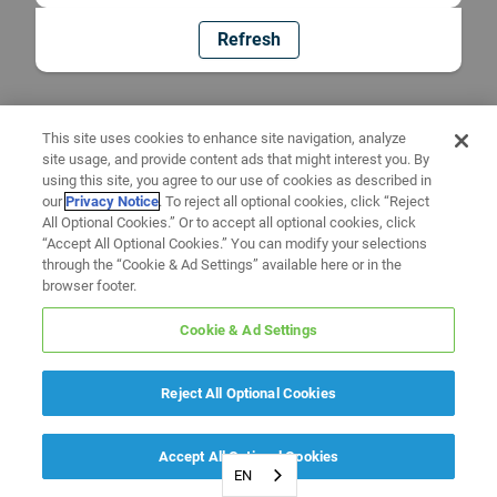
Refresh
This site uses cookies to enhance site navigation, analyze
site usage, and provide content ads that might interest you. By
using this site, you agree to our use of cookies as described in
our
Privacy Notice
. To reject all optional cookies, click “Reject
All Optional Cookies.” Or to accept all optional cookies, click
“Accept All Optional Cookies.” You can modify your selections
through the “Cookie & Ad Settings” available here or in the
browser footer.
Cookie & Ad Settings
Reject All Optional Cookies
Accept All Optional Cookies
EN