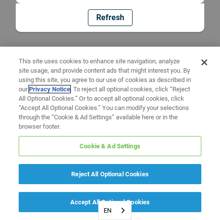
Refresh
This site uses cookies to enhance site navigation, analyze
site usage, and provide content ads that might interest you. By
using this site, you agree to our use of cookies as described in
our
Privacy Notice
. To reject all optional cookies, click “Reject
All Optional Cookies.” Or to accept all optional cookies, click
“Accept All Optional Cookies.” You can modify your selections
through the “Cookie & Ad Settings” available here or in the
browser footer.
Cookie & Ad Settings
Reject All Optional Cookies
Accept All Optional Cookies
EN