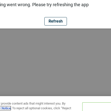
ng went wrong. Please try refreshing the app
Refresh
 provide content ads that might interest you. By
y Notice
. To reject all optional cookies, click “Reject