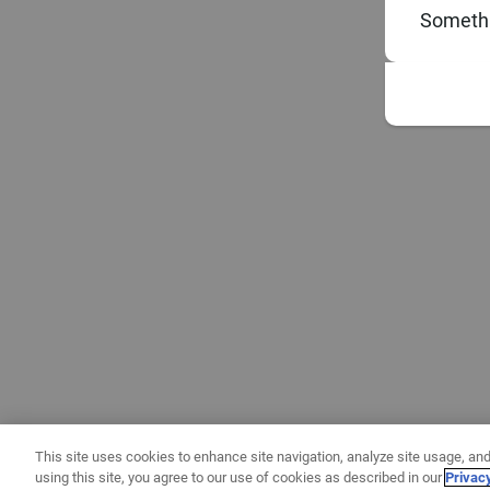
Somethi
This site uses cookies to enhance site navigation, analyze site usage, and
using this site, you agree to our use of cookies as described in our
Privac