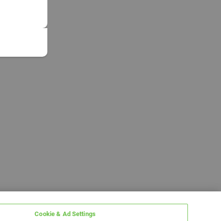
Cookie & Ad Settings