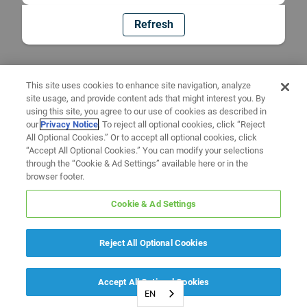
Refresh
This site uses cookies to enhance site navigation, analyze
site usage, and provide content ads that might interest you. By
using this site, you agree to our use of cookies as described in
our
Privacy Notice
. To reject all optional cookies, click “Reject
All Optional Cookies.” Or to accept all optional cookies, click
“Accept All Optional Cookies.” You can modify your selections
through the “Cookie & Ad Settings” available here or in the
browser footer.
Cookie & Ad Settings
Reject All Optional Cookies
Accept All Optional Cookies
EN