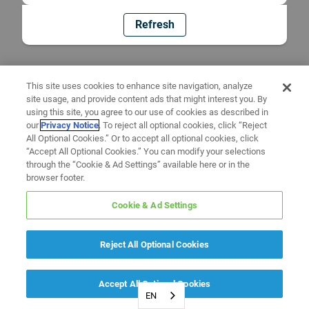
Refresh
This site uses cookies to enhance site navigation, analyze
site usage, and provide content ads that might interest you. By
using this site, you agree to our use of cookies as described in
our
Privacy Notice
. To reject all optional cookies, click “Reject
All Optional Cookies.” Or to accept all optional cookies, click
“Accept All Optional Cookies.” You can modify your selections
through the “Cookie & Ad Settings” available here or in the
browser footer.
Cookie & Ad Settings
Reject All Optional Cookies
Accept All Optional Cookies
EN