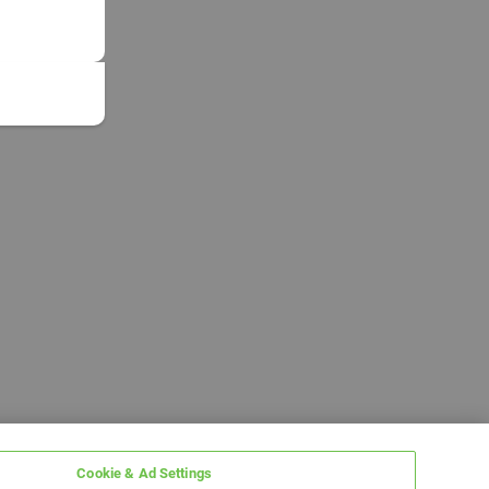
Cookie & Ad Settings