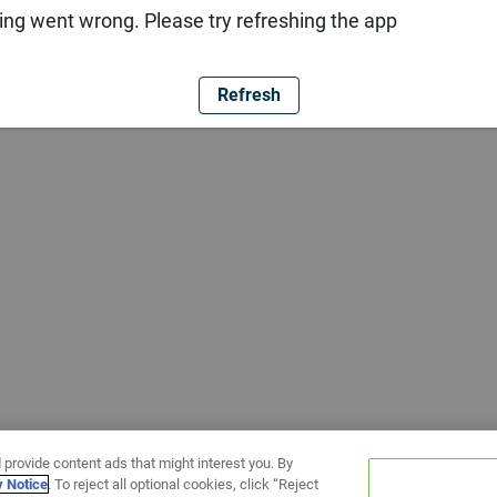
ng went wrong. Please try refreshing the app
Refresh
 provide content ads that might interest you. By
y Notice
. To reject all optional cookies, click “Reject