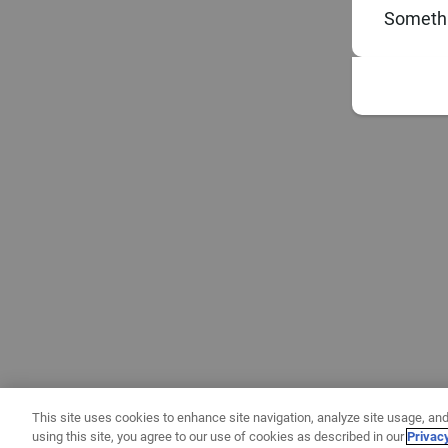
Somethi
This site uses cookies to enhance site navigation, analyze site usage, and
using this site, you agree to our use of cookies as described in our
Privac