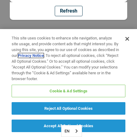
Refresh
This site uses cookies to enhance site navigation, analyze
site usage, and provide content ads that might interest you. By
using this site, you agree to our use of cookies as described in
our
Privacy Notice
. To reject all optional cookies, click “Reject
All Optional Cookies.” Or to accept all optional cookies, click
“Accept All Optional Cookies.” You can modify your selections
through the “Cookie & Ad Settings” available here or in the
browser footer.
Cookie & Ad Settings
Reject All Optional Cookies
Accept All Optional Cookies
EN