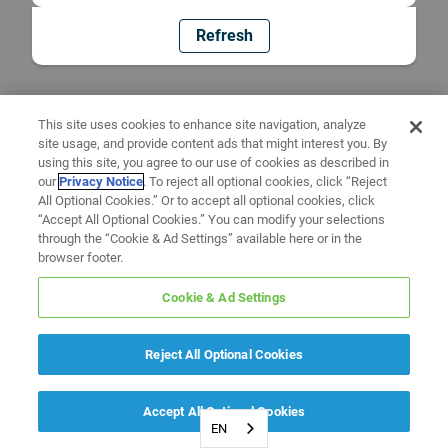
Refresh
This site uses cookies to enhance site navigation, analyze
site usage, and provide content ads that might interest you. By
using this site, you agree to our use of cookies as described in
our
Privacy Notice
. To reject all optional cookies, click “Reject
All Optional Cookies.” Or to accept all optional cookies, click
“Accept All Optional Cookies.” You can modify your selections
through the “Cookie & Ad Settings” available here or in the
browser footer.
Cookie & Ad Settings
Reject All Optional Cookies
Accept All Optional Cookies
EN