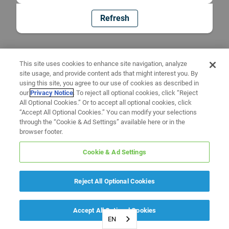
Refresh
This site uses cookies to enhance site navigation, analyze
site usage, and provide content ads that might interest you. By
using this site, you agree to our use of cookies as described in
our
Privacy Notice
. To reject all optional cookies, click “Reject
All Optional Cookies.” Or to accept all optional cookies, click
“Accept All Optional Cookies.” You can modify your selections
through the “Cookie & Ad Settings” available here or in the
browser footer.
Cookie & Ad Settings
Reject All Optional Cookies
Accept All Optional Cookies
EN