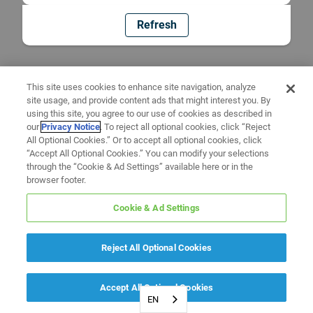
Refresh
This site uses cookies to enhance site navigation, analyze
site usage, and provide content ads that might interest you. By
using this site, you agree to our use of cookies as described in
our
Privacy Notice
. To reject all optional cookies, click “Reject
All Optional Cookies.” Or to accept all optional cookies, click
“Accept All Optional Cookies.” You can modify your selections
through the “Cookie & Ad Settings” available here or in the
browser footer.
Cookie & Ad Settings
Reject All Optional Cookies
Accept All Optional Cookies
EN