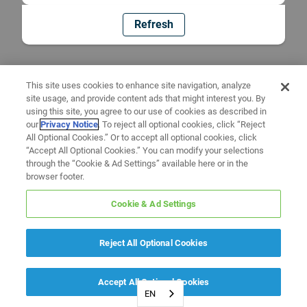
Refresh
This site uses cookies to enhance site navigation, analyze
site usage, and provide content ads that might interest you. By
using this site, you agree to our use of cookies as described in
our
Privacy Notice
. To reject all optional cookies, click “Reject
All Optional Cookies.” Or to accept all optional cookies, click
“Accept All Optional Cookies.” You can modify your selections
through the “Cookie & Ad Settings” available here or in the
browser footer.
Cookie & Ad Settings
Reject All Optional Cookies
Accept All Optional Cookies
EN