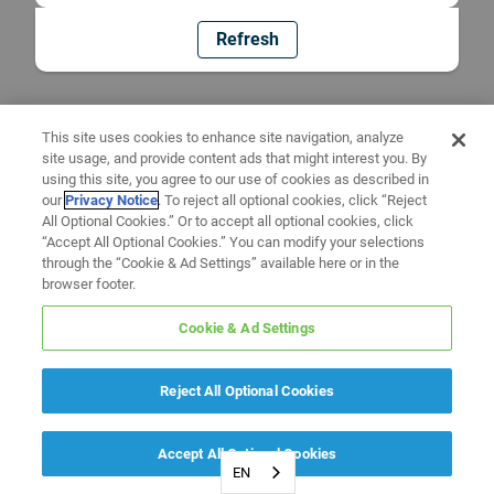
Refresh
This site uses cookies to enhance site navigation, analyze
site usage, and provide content ads that might interest you. By
using this site, you agree to our use of cookies as described in
our
Privacy Notice
. To reject all optional cookies, click “Reject
All Optional Cookies.” Or to accept all optional cookies, click
“Accept All Optional Cookies.” You can modify your selections
through the “Cookie & Ad Settings” available here or in the
browser footer.
Cookie & Ad Settings
Reject All Optional Cookies
Accept All Optional Cookies
EN