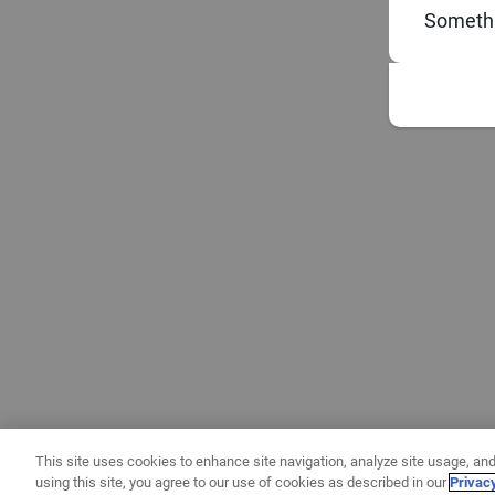
Somethi
This site uses cookies to enhance site navigation, analyze site usage, and
using this site, you agree to our use of cookies as described in our
Privac