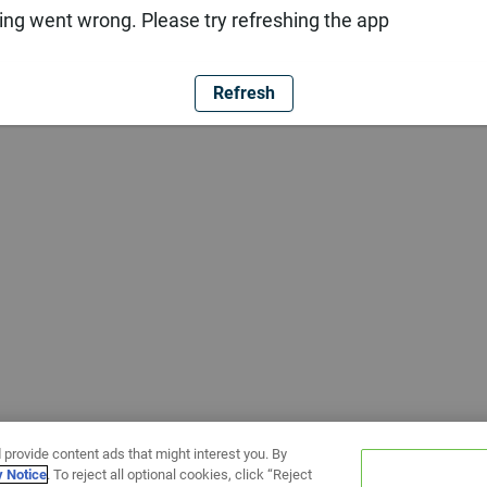
ng went wrong. Please try refreshing the app
Refresh
 provide content ads that might interest you. By
y Notice
. To reject all optional cookies, click “Reject