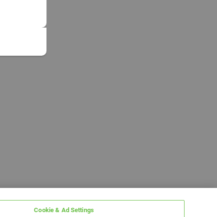
Cookie & Ad Settings