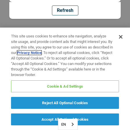
Refresh
This site uses cookies to enhance site navigation, analyze
site usage, and provide content ads that might interest you. By
using this site, you agree to our use of cookies as described in
our
Privacy Notice
. To reject all optional cookies, click “Reject
All Optional Cookies.” Or to accept all optional cookies, click
“Accept All Optional Cookies.” You can modify your selections
through the “Cookie & Ad Settings” available here or in the
browser footer.
Cookie & Ad Settings
Reject All Optional Cookies
Accept All Optional Cookies
EN