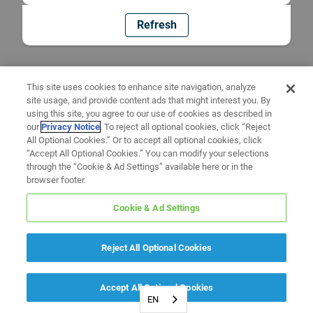
Refresh
This site uses cookies to enhance site navigation, analyze
site usage, and provide content ads that might interest you. By
using this site, you agree to our use of cookies as described in
our
Privacy Notice
. To reject all optional cookies, click “Reject
All Optional Cookies.” Or to accept all optional cookies, click
“Accept All Optional Cookies.” You can modify your selections
through the “Cookie & Ad Settings” available here or in the
browser footer.
Cookie & Ad Settings
Reject All Optional Cookies
Accept All Optional Cookies
EN