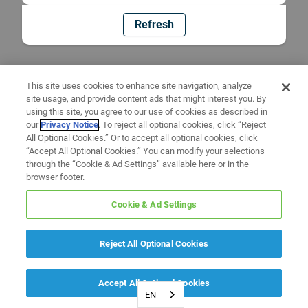
Refresh
This site uses cookies to enhance site navigation, analyze
site usage, and provide content ads that might interest you. By
using this site, you agree to our use of cookies as described in
our
Privacy Notice
. To reject all optional cookies, click “Reject
All Optional Cookies.” Or to accept all optional cookies, click
“Accept All Optional Cookies.” You can modify your selections
through the “Cookie & Ad Settings” available here or in the
browser footer.
Cookie & Ad Settings
Reject All Optional Cookies
Accept All Optional Cookies
EN