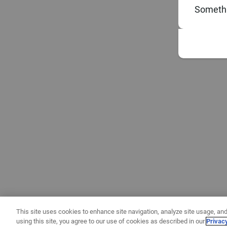
Somethi
This site uses cookies to enhance site navigation, analyze site usage, and
using this site, you agree to our use of cookies as described in our
Privac