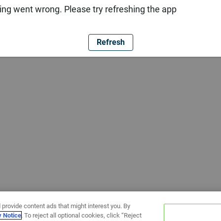
ng went wrong. Please try refreshing the app
Refresh
 provide content ads that might interest you. By
y Notice
. To reject all optional cookies, click “Reject