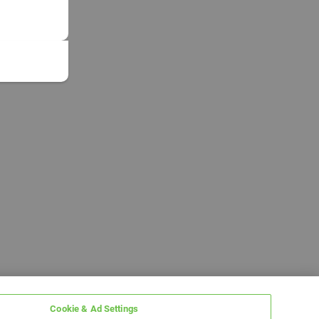
Cookie & Ad Settings